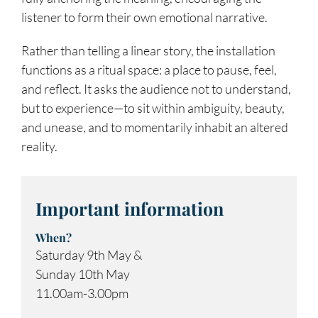
listener to form their own emotional narrative.
Rather than telling a linear story, the installation
functions as a ritual space: a place to pause, feel,
and reflect. It asks the audience not to understand,
but to experience—to sit within ambiguity, beauty,
and unease, and to momentarily inhabit an altered
reality.
Important information
When?
Saturday 9th May &
Sunday 10th May
11.00am-3.00pm