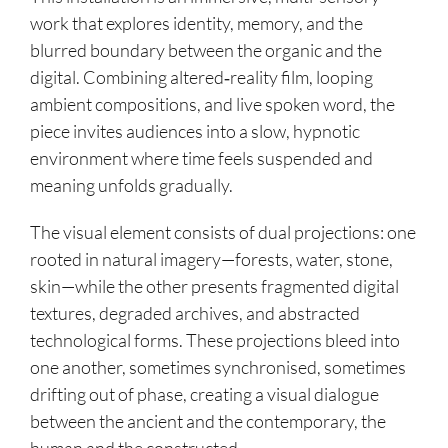
work that explores identity, memory, and the
blurred boundary between the organic and the
digital. Combining altered‑reality film, looping
ambient compositions, and live spoken word, the
piece invites audiences into a slow, hypnotic
environment where time feels suspended and
meaning unfolds gradually.
The visual element consists of dual projections: one
rooted in natural imagery—forests, water, stone,
skin—while the other presents fragmented digital
textures, degraded archives, and abstracted
technological forms. These projections bleed into
one another, sometimes synchronised, sometimes
drifting out of phase, creating a visual dialogue
between the ancient and the contemporary, the