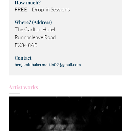
How much?
FREE – Drop-in Sessions
Where? (Address)
The Carlton Hotel
Runnacleave Road
EX34 8AR
Contact
benjaminbakermartin02@gmail.com
Artist works