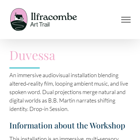
Skip
to
content
Duvessa
An immersive audiovisual installation blending
altered‑reality film, looping ambient music, and live
spoken word. Dual projections merge natural and
digital worlds as B.B. Martin narrates shifting
identity. Drop-in Session.
Information about the Workshop
This installation is an immersive, multi‑sensory