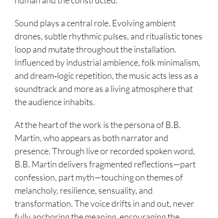
human and the constructed.
Sound plays a central role. Evolving ambient
drones, subtle rhythmic pulses, and ritualistic tones
loop and mutate throughout the installation.
Influenced by industrial ambience, folk minimalism,
and dream‑logic repetition, the music acts less as a
soundtrack and more as a living atmosphere that
the audience inhabits.
At the heart of the work is the persona of B.B.
Martin, who appears as both narrator and
presence. Through live or recorded spoken word,
B.B. Martin delivers fragmented reflections—part
confession, part myth—touching on themes of
melancholy, resilience, sensuality, and
transformation. The voice drifts in and out, never
fully anchoring the meaning, encouraging the