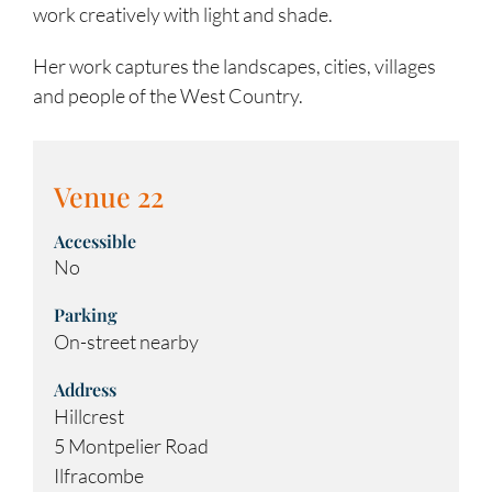
work creatively with light and shade.
Her work captures the landscapes, cities, villages
and people of the West Country.
Venue 22
Accessible
No
Parking
On-street nearby
Address
Hillcrest
5 Montpelier Road
Ilfracombe