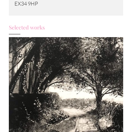
EX34 9HP
Selected works