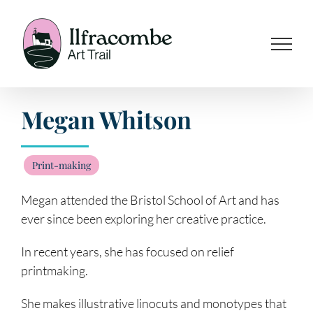
Skip
to
content
Megan Whitson
Print-making
Megan attended the Bristol School of Art and has
ever since been exploring her creative practice.
In recent years, she has focused on relief
printmaking.
She makes illustrative linocuts and monotypes that