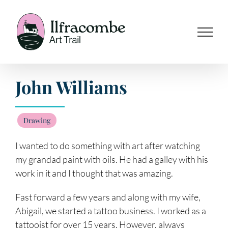
Skip
to
content
John Williams
Drawing
I wanted to do something with art after watching
my grandad paint with oils. He had a galley with his
work in it and I thought that was amazing.
Fast forward a few years and along with my wife,
Abigail, we started a tattoo business. I worked as a
tattooist for over 15 years. However, always