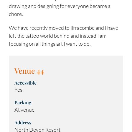
drawing and designing for everyone became a
chore.
We have recently moved to Ilfracombe and I have
left the tattoo world behind and instead I am
focusing on all things art I want to do.
Venue 44
Accessible
Yes
Parking
At venue
Address
North Devon Resort