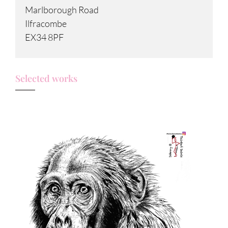
Marlborough Road
Ilfracombe
EX34 8PF
Selected works