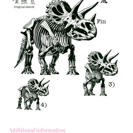
Additional information