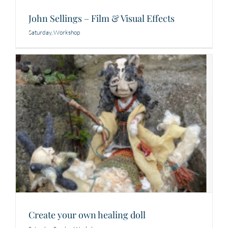
John Sellings – Film & Visual Effects
Saturday
,
Workshop
Create your own healing doll