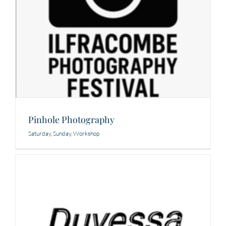
Pinhole Photography
Saturday
,
Sunday
,
Workshop