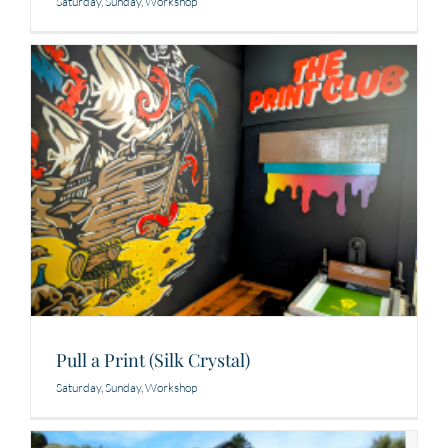
Saturday
,
Sunday
,
Workshop
Pull a Print (Silk Crystal)
Saturday
,
Sunday
,
Workshop