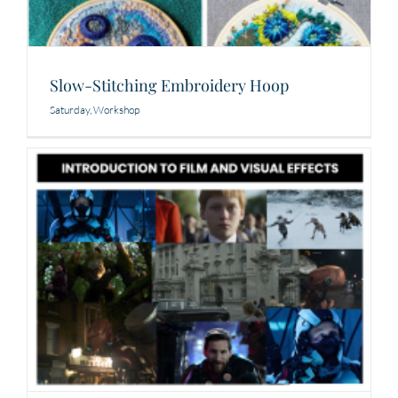
Slow-Stitching Embroidery Hoop
Saturday
,
Workshop