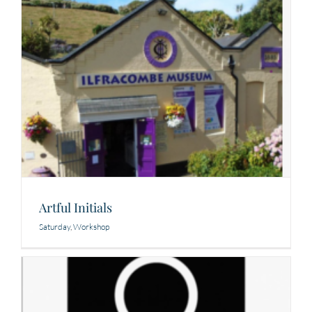
Artful Initials
Saturday
,
Workshop