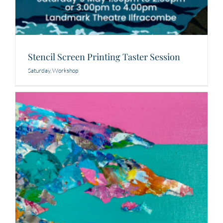
Stencil Screen Printing Taster Session
Saturday
,
Workshop