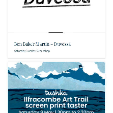
Ben Baker Martin – Duvessa
Saturday
,
Sunday
,
Workshop