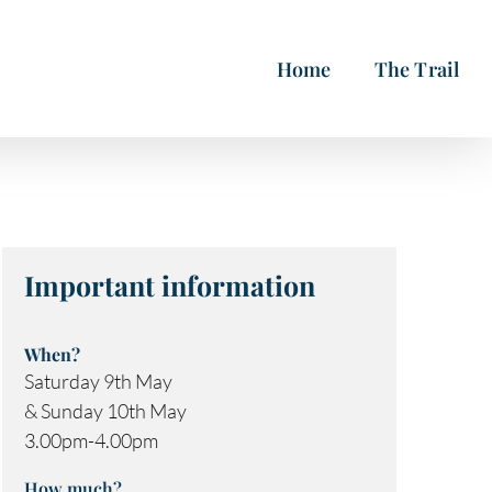
Home
The Trail
Important information
When?
Saturday 9th May
& Sunday 10th May
3.00pm-4.00pm
How much?