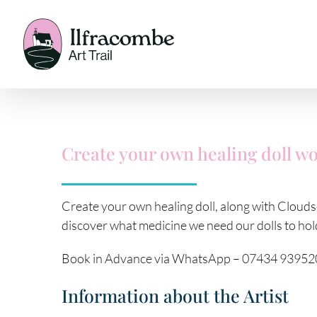
Skip
to
content
Create your own healing doll w
Create your own healing doll, along with Cloudso
discover what medicine we need our dolls to hold
Book in Advance via WhatsApp – 07434 93952
Information about the Artist