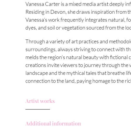
Vanessa Carter is a mixed media artist deeply in
Residing in Devon, she draws inspiration from th
Vanessa’s work frequently integrates natural, f
dyes, and soil or vegetation sourced from the lo
Through a variety of art practices and methodolo
surroundings, always striving to connect with the
melds the region’s natural beauty with fictional
creations invite viewers to journey through the 
landscape and the mythical tales that breathe life
connection to the land, paying homage to the ric
Artist works
Additional information