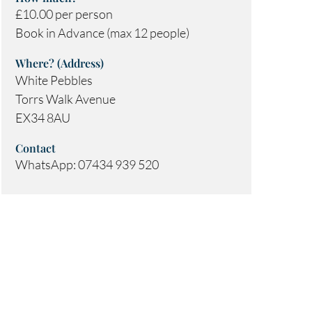
£10.00 per person
Book in Advance (max 12 people)
Where? (Address)
White Pebbles
Torrs Walk Avenue
EX34 8AU
Contact
WhatsApp: 07434 939 520