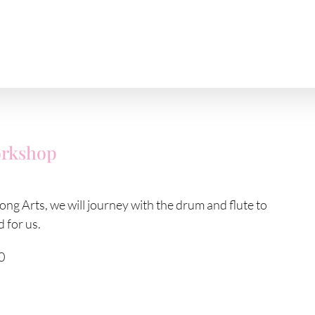
orkshop
ng Arts, we will journey with the drum and flute to
 for us.
0