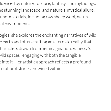
fluenced by nature, folklore, fantasy, and mythology.
e stunning landscape, and nature’s mystical allure.
ound materials, including raw sheep wool, natural
cal environment.
gies, she explores the enchanting narratives of wild
 earth and often crafting an alternate reality that
 characters drawn from her imagination. Vanessa’s
wild spaces , engaging with both the tangible
 into it. Her artistic approach reflects a profound
h cultural stories entwined within.