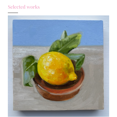
Selected works