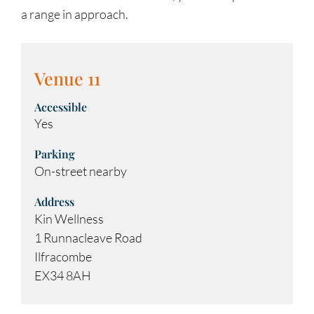
a range in approach.
Venue 11
Accessible
Yes
Parking
On-street nearby
Address
Kin Wellness
1 Runnacleave Road
Ilfracombe
EX34 8AH