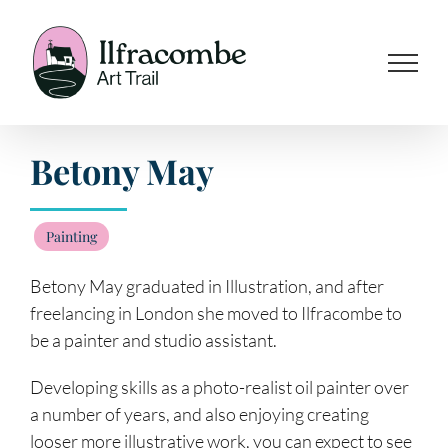
Skip
to
content
Betony May
Painting
Betony May graduated in Illustration, and after
freelancing in London she moved to Ilfracombe to
be a painter and studio assistant.
Developing skills as a photo-realist oil painter over
a number of years, and also enjoying creating
looser more illustrative work, you can expect to see