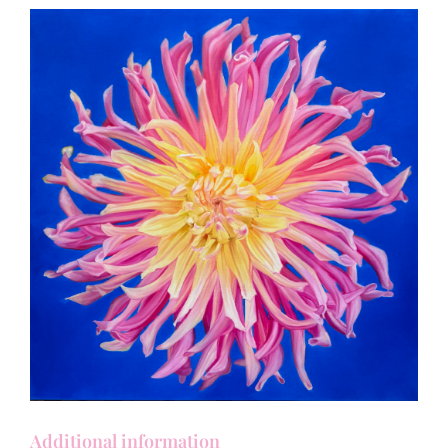
Additional information