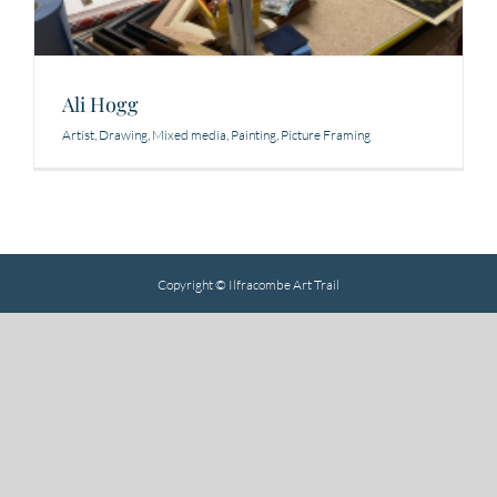
Ali Hogg
Artist
,
Drawing
,
Mixed media
,
Painting
,
Picture Framing
Copyright © Ilfracombe Art Trail