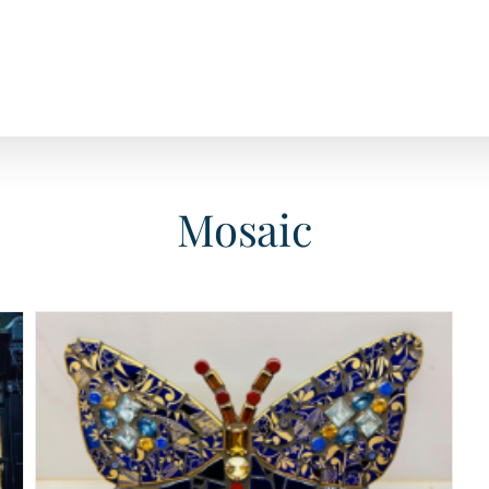
Mosaic