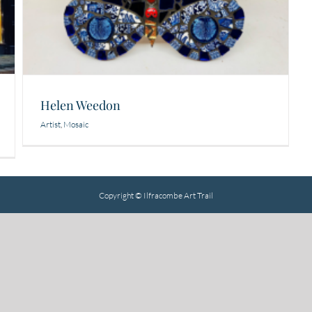
Helen Weedon
Artist
,
Mosaic
Copyright © Ilfracombe Art Trail