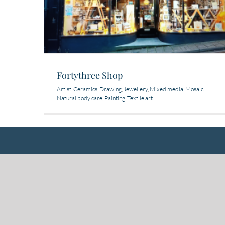
Fortythree Shop
Artist
,
Ceramics
,
Drawing
,
Jewellery
,
Mixed media
,
Mosaic
,
Natural body care
,
Painting
,
Textile art