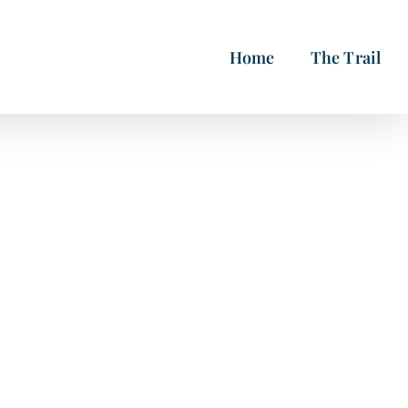
Home
The Trail