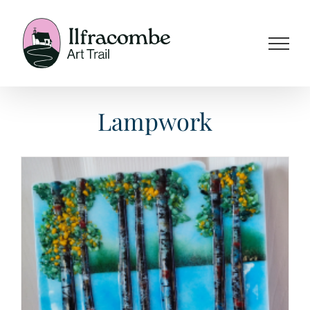
Skip
to
content
Lampwork