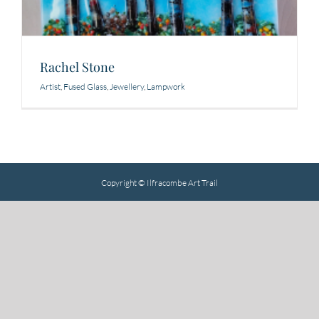
Rachel Stone
Artist
,
Fused Glass
,
Jewellery
,
Lampwork
Copyright © Ilfracombe Art Trail