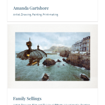
Amanda Gartshore
Artist
,
Drawing
,
Painting
,
Print-making
Family Sellings
Artist
,
Drawing
,
Film and TV Visual Effects
,
Mixed media
,
Painting
,