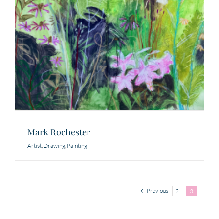
Mark Rochester
Artist
,
Drawing
,
Painting
Previous
2
3