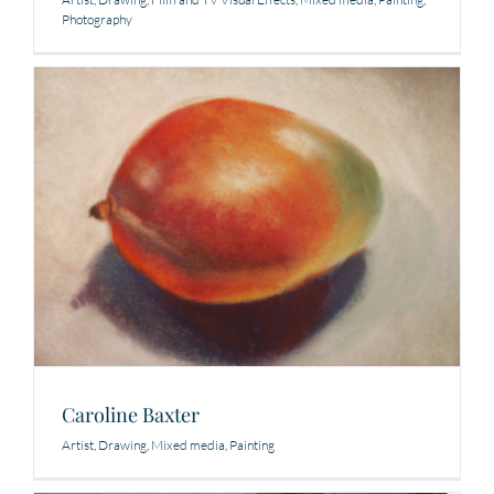
Photography
Caroline Baxter
Artist
,
Drawing
,
Mixed media
,
Painting