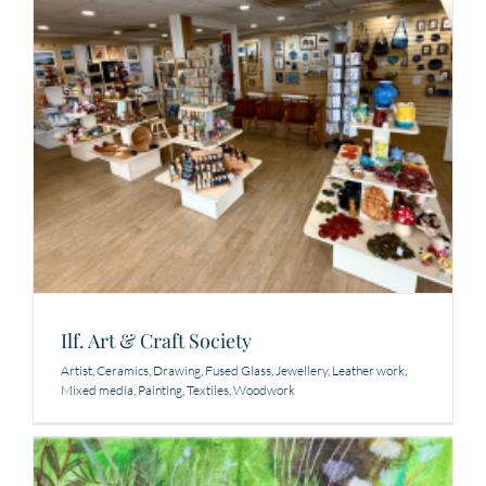
Ilf. Art & Craft Society
Artist
,
Ceramics
,
Drawing
,
Fused Glass
,
Jewellery
,
Leather work
,
Mixed media
,
Painting
,
Textiles
,
Woodwork