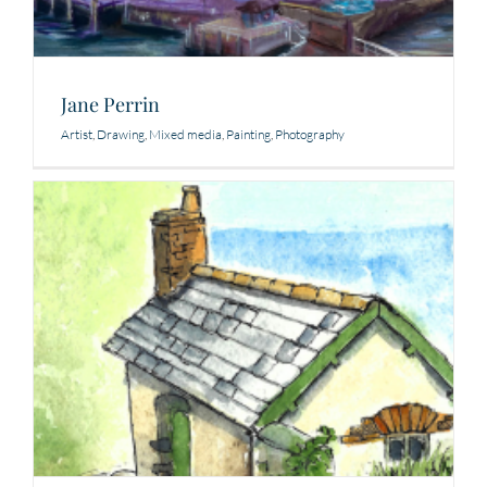
Jane Perrin
Artist
,
Drawing
,
Mixed media
,
Painting
,
Photography