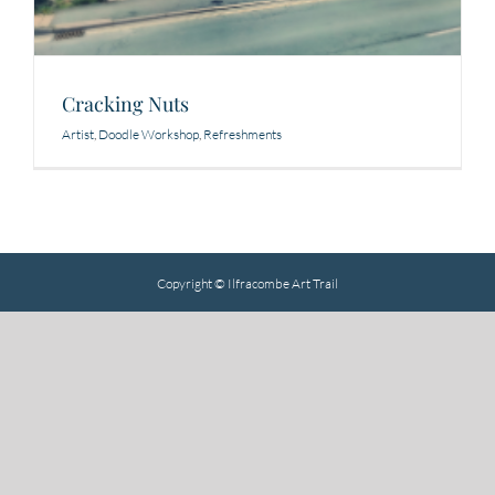
Cracking Nuts
Artist
,
Doodle Workshop
,
Refreshments
Copyright © Ilfracombe Art Trail