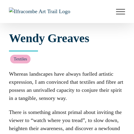
Skip
to
content
Wendy Greaves
Textiles
Whereas landscapes have always fuelled artistic
expression, I am convinced that textiles and fibre art
possess an unrivalled capacity to conjure their spirit
in a tangible, sensory way.
There is something almost primal about inviting the
viewer to “watch where you tread”, to slow down,
heighten their awareness, and discover a newfound