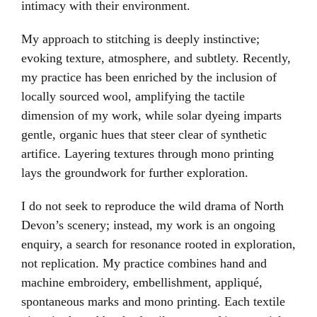
intimacy with their environment.
My approach to stitching is deeply instinctive;
evoking texture, atmosphere, and subtlety. Recently,
my practice has been enriched by the inclusion of
locally sourced wool, amplifying the tactile
dimension of my work, while solar dyeing imparts
gentle, organic hues that steer clear of synthetic
artifice. Layering textures through mono printing
lays the groundwork for further exploration.
I do not seek to reproduce the wild drama of North
Devon’s scenery; instead, my work is an ongoing
enquiry, a search for resonance rooted in exploration,
not replication. My practice combines hand and
machine embroidery, embellishment, appliqué,
spontaneous marks and mono printing. Each textile