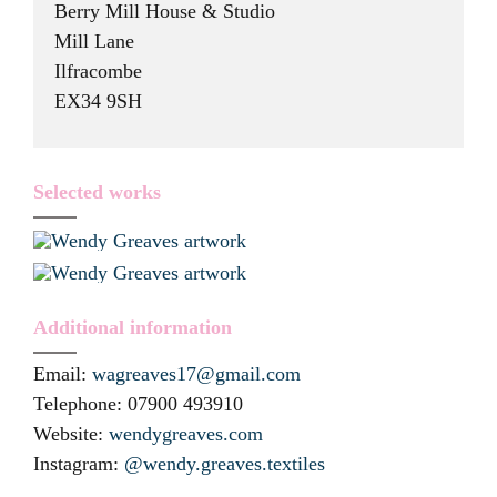
Berry Mill House & Studio
Mill Lane
Ilfracombe
EX34 9SH
Selected works
Additional information
Email:
wagreaves17@gmail.com
Telephone:
07900 493910
Website:
wendygreaves.com
Instagram:
@wendy.greaves.textiles