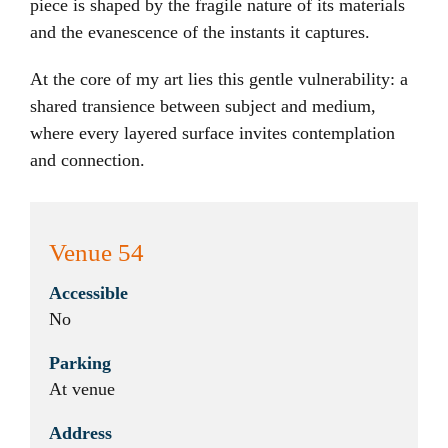
piece is shaped by the fragile nature of its materials
and the evanescence of the instants it captures.
At the core of my art lies this gentle vulnerability: a
shared transience between subject and medium,
where every layered surface invites contemplation
and connection.
Venue 54
Accessible
No
Parking
At venue
Address