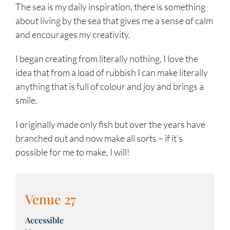
The sea is my daily inspiration, there is something
about living by the sea that gives me a sense of calm
and encourages my creativity.
I began creating from literally nothing, I love the
idea that from a load of rubbish I can make literally
anything that is full of colour and joy and brings a
smile.
I originally made only fish but over the years have
branched out and now make all sorts – if it’s
possible for me to make, I will!
Venue 27
Accessible