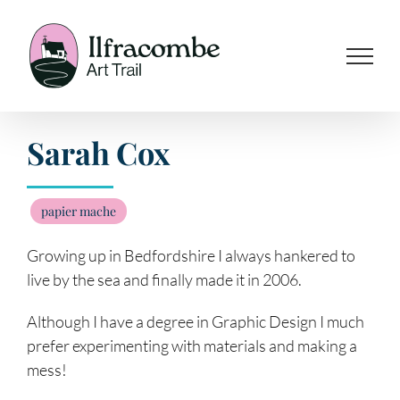
Skip
to
content
Sarah Cox
papier mache
Growing up in Bedfordshire I always hankered to
live by the sea and finally made it in 2006.
Although I have a degree in Graphic Design I much
prefer experimenting with materials and making a
mess!