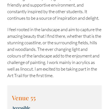
friendly and supportive environment, and
constantly inspired by the other students. It
continues to be a source of inspiration and delight.
I feel rooted in the landscape and aim to capture the
amazing beauty that I find there, whether that is the
stunning coastline, or the surrounding fields, hills
and woodlands. The ever changing light and
colours of the landscape add to the enjoyment and
challenge of painting. I work mainly in acrylics as
well as linocut. I am excited to be taking part in the
Art Trail for the first time.
Venue 55
Accessible