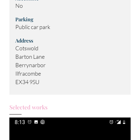
No
Parking
Public car park
Address
Cotswold
Barton Lane
Berrynarbor
Ilfracombe
EX34 9SU
Selected works