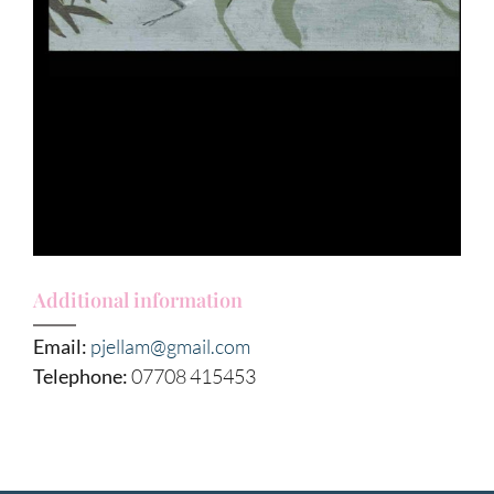
Additional information
Email:
pjellam@gmail.com
Telephone:
07708 415453