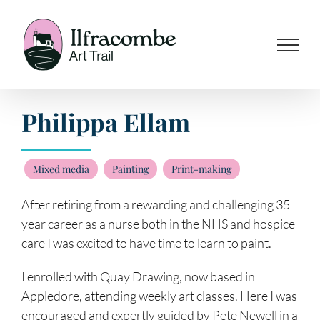
Skip
to
content
Philippa Ellam
Mixed media
Painting
Print-making
After retiring from a rewarding and challenging 35
year career as a nurse both in the NHS and hospice
care I was excited to have time to learn to paint.
I enrolled with Quay Drawing, now based in
Appledore, attending weekly art classes. Here I was
encouraged and expertly guided by Pete Newell in a