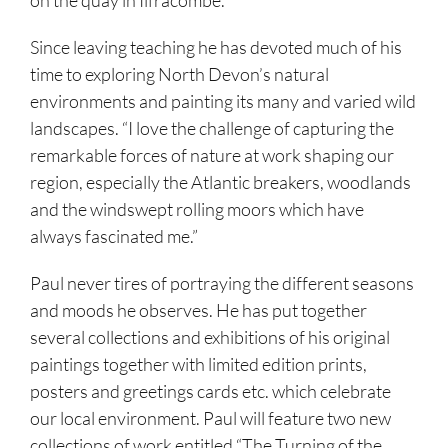
Since leaving teaching he has devoted much of his
time to exploring North Devon’s natural
environments and painting its many and varied wild
landscapes. “I love the challenge of capturing the
remarkable forces of nature at work shaping our
region, especially the Atlantic breakers, woodlands
and the windswept rolling moors which have
always fascinated me.”
Paul never tires of portraying the different seasons
and moods he observes. He has put together
several collections and exhibitions of his original
paintings together with limited edition prints,
posters and greetings cards etc. which celebrate
our local environment. Paul will feature two new
collections of work entitled “The Turning of the