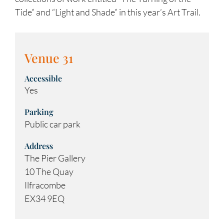
Tide” and “Light and Shade” in this year’s Art Trail.
Venue 31
Accessible
Yes
Parking
Public car park
Address
The Pier Gallery
10 The Quay
Ilfracombe
EX34 9EQ