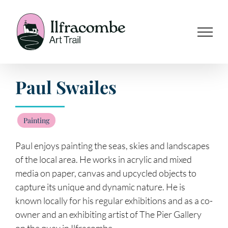
Skip
to
content
Paul Swailes
Painting
Paul enjoys painting the seas, skies and landscapes
of the local area. He works in acrylic and mixed
media on paper, canvas and upcycled objects to
capture its unique and dynamic nature. He is
known locally for his regular exhibitions and as a co-
owner and an exhibiting artist of The Pier Gallery
on the quay in Ilfracombe.