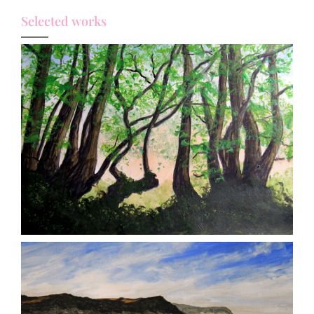
Selected works