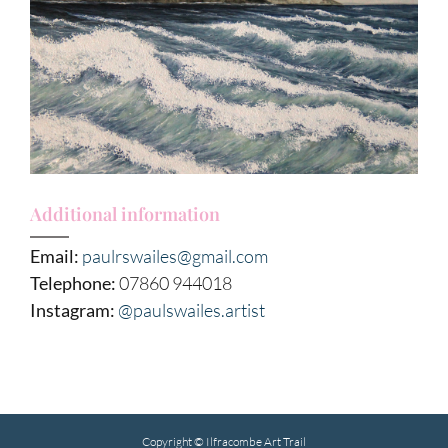
Additional information
Email:
paulrswailes@gmail.com
Telephone:
07860 944018
Instagram:
@paulswailes.artist
Copyright © Ilfracombe Art Trail