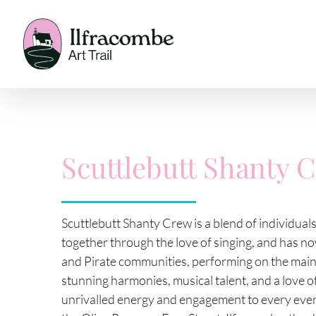
Skip
to
content
Scuttlebutt Shanty 
Scuttlebutt Shanty Crew is a blend of individual
together through the love of singing, and has n
and Pirate communities, performing on the main s
stunning harmonies, musical talent, and a love 
unrivalled energy and engagement to every even