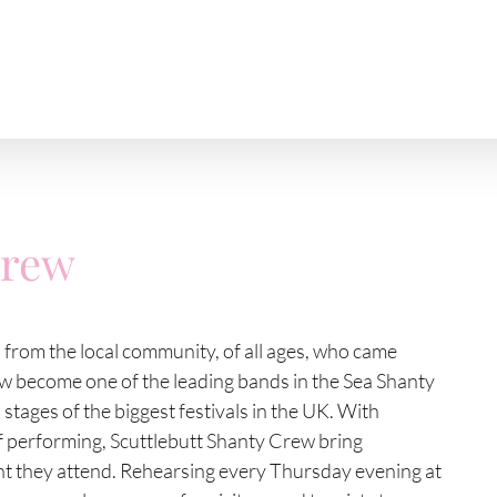
Crew
s from the local community, of all ages, who came
ow become one of the leading bands in the Sea Shanty
tages of the biggest festivals in the UK. With
of performing, Scuttlebutt Shanty Crew bring
t they attend. Rehearsing every Thursday evening at