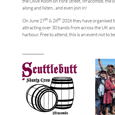
the Olive Room on Fore Street, Ilfracombe, the d
along and listen.. and even join in!
th
th
On June 27
& 28
2026 they have organised th
attracting over 30 bands from across the UK an
harbour. Free to attend, this is an event not to b