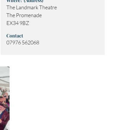
Where? (Address)
The Landmark Theatre
The Promenade
EX34 9BZ
Contact
07976 562068