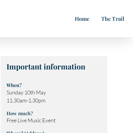
Home
The Trail
Important information
When?
Sunday 10th May
11.30am-1.30pm
How much?
Free Live Music Event