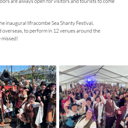
oors are always open for visitors and tourists to come
e inaugural Ilfracombe Sea Shanty Festival,
d overseas, to perform in 12 venues around the
e missed!