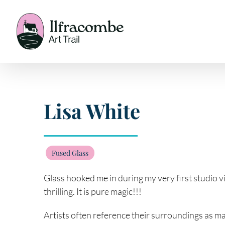
Skip
to
content
Lisa White
Fused Glass
Glass hooked me in during my very first studio visi
thrilling. It is pure magic!!!
Artists often reference their surroundings as maj