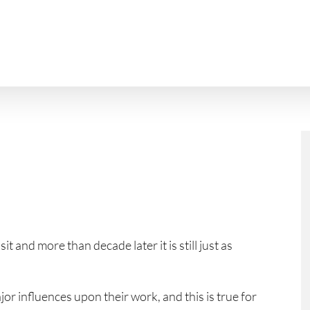
t and more than decade later it is still just as
or influences upon their work, and this is true for