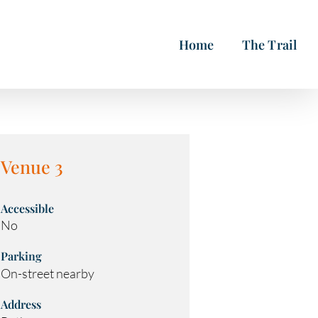
Home
The Trail
Venue 3
Accessible
No
Parking
On-street nearby
Address