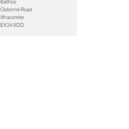
Bathos
Osborne Road
Ilfracombe
EX34 8DD