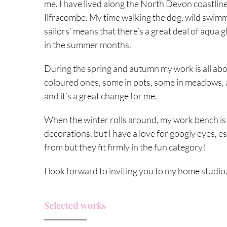
me. I have lived along the North Devon coastline fo
Ilfracombe. My time walking the dog, wild swimm
sailors’ means that there’s a great deal of aqua
in the summer months.
During the spring and autumn my work is all ab
coloured ones, some in pots, some in meadows, 
and it’s a great change for me.
When the winter rolls around, my work bench is f
decorations, but I have a love for googly eyes, e
from but they fit firmly in the fun category!
I look forward to inviting you to my home studio,
Selected works