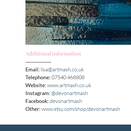
Additional information
Email:
lisa@artmash.co.uk
Telephone:
07540 468808
Website:
www.artmash.co.uk
Instagram:
@devonartmash
Facebook:
devonartmash
Other:
www.etsy.com/shop/devonartmash