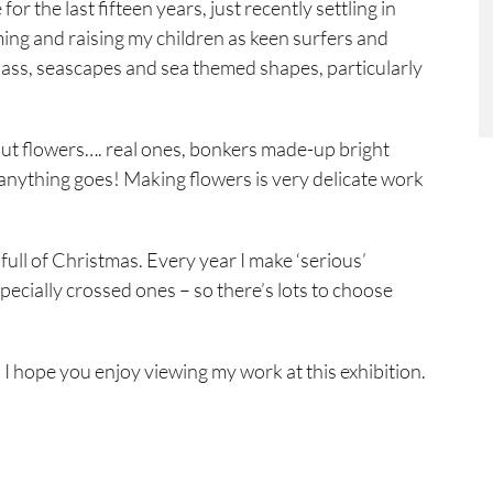
r the last fifteen years, just recently settling in
ing and raising my children as keen surfers and
 glass, seascapes and sea themed shapes, particularly
out flowers…. real ones, bonkers made-up bright
anything goes! Making flowers is very delicate work
ull of Christmas. Every year I make ‘serious’
specially crossed ones – so there’s lots to choose
 I hope you enjoy viewing my work at this exhibition.