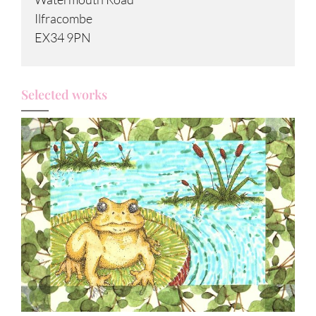
Ilfracombe
EX34 9PN
Selected works