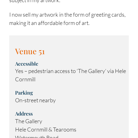
I now sell my artwork in the form of greeting cards,
making it an affordable form of art.
Venue 51
Accessible
Yes – pedestrian access to ‘The Gallery’ via Hele
Cornmill
Parking
On-street nearby
Address
The Gallery
Hele Cornmill & Tearooms
Watermouth Road