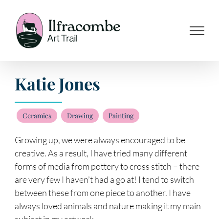
Skip
to
content
Katie Jones
Ceramics
Drawing
Painting
Growing up, we were always encouraged to be
creative. As a result, I have tried many different
forms of media from pottery to cross stitch – there
are very few I haven’t had a go at! I tend to switch
between these from one piece to another. I have
always loved animals and nature making it my main
subject in my artwork.