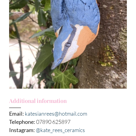
Additional information
Email:
katesianrees@hotmail.com
Telephone:
07890 625897
Instagram:
@kate_rees_ceramics