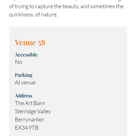
of trying to capture the beauty, and sometimes the
quirkiness, of nature.
Venue 58
Accessible
No
Parking
At venue
Address
The Art Barn
Sterridge Valley
Berrynarbor
EX34 9TB