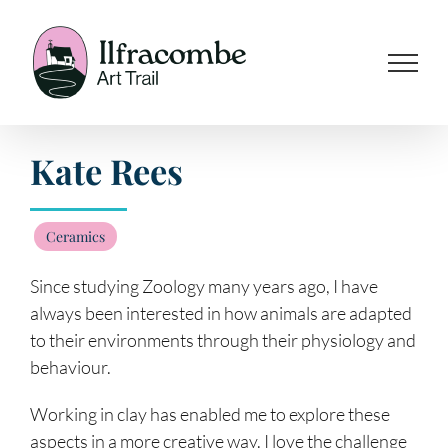
Skip
to
content
Kate Rees
Ceramics
Since studying Zoology many years ago, I have
always been interested in how animals are adapted
to their environments through their physiology and
behaviour.
Working in clay has enabled me to explore these
aspects in a more creative way. I love the challenge