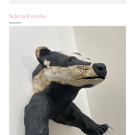
Selected works