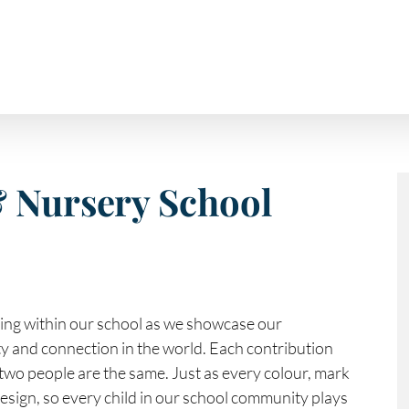
& Nursery School
hing within our school as we showcase our
ity and connection in the world. Each contribution
two people are the same. Just as every colour, mark
design, so every child in our school community plays