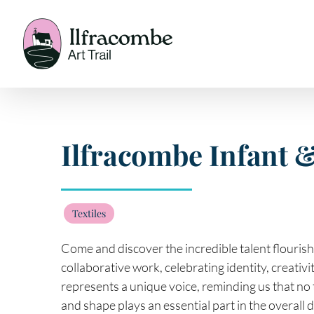
Skip
to
content
Ilfracombe Infant 
Textiles
Come and discover the incredible talent flouris
collaborative work, celebrating identity, creativ
represents a unique voice, reminding us that no 
and shape plays an essential part in the overall 