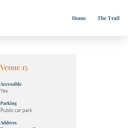
Home
The Trail
Venue 15
Accessible
Yes
Parking
Public car park
Address