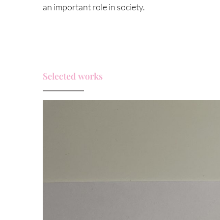
an important role in society.
Selected works