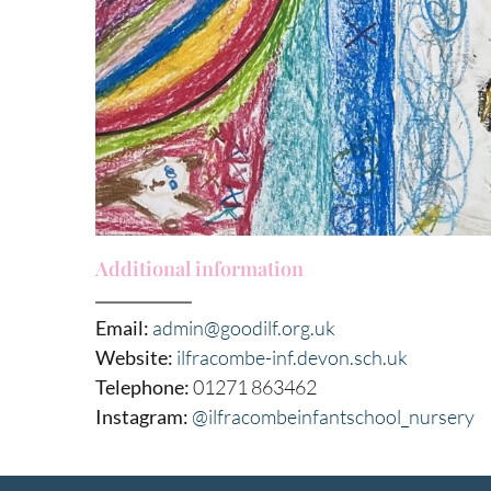
Additional information
Email:
admin@goodilf.org.uk
Website:
ilfracombe-inf.devon.sch.uk
Telephone:
01271 863462
Instagram:
@ilfracombeinfantschool_nursery