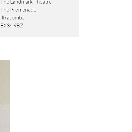
The Landmark Theatre
The Promenade
Ilfracombe
EX34 9BZ