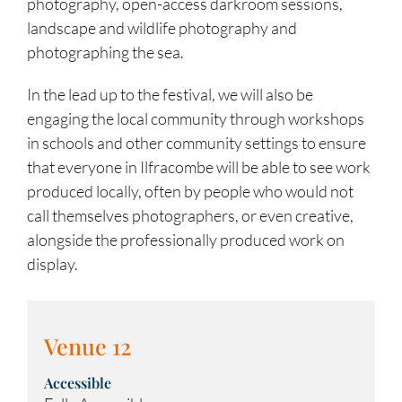
photography, open-access darkroom sessions,
landscape and wildlife photography and
photographing the sea.
In the lead up to the festival, we will also be
engaging the local community through workshops
in schools and other community settings to ensure
that everyone in Ilfracombe will be able to see work
produced locally, often by people who would not
call themselves photographers, or even creative,
alongside the professionally produced work on
display.
Venue 12
Accessible