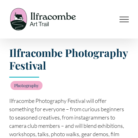
Skip
to
content
Ilfracombe Photography
Festival
Photography
Ilfracombe Photography Festival will offer
something for everyone – from curious beginners
to seasoned creatives, from instagrammers to
camera club members – and will blend exhibitions,
workshops, talks, photo walks, gear demos, film