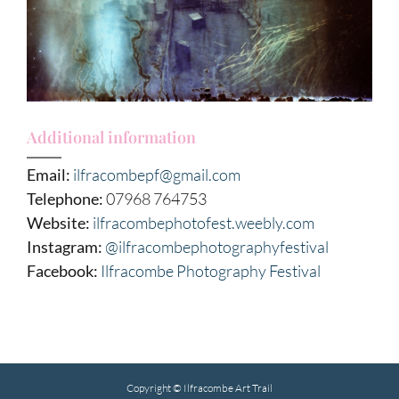
Additional information
Email:
ilfracombepf@gmail.com
Telephone:
07968 764753
Website:
ilfracombephotofest.weebly.com
Instagram:
@ilfracombephotographyfestival
Facebook:
Ilfracombe Photography Festival
Copyright © Ilfracombe Art Trail