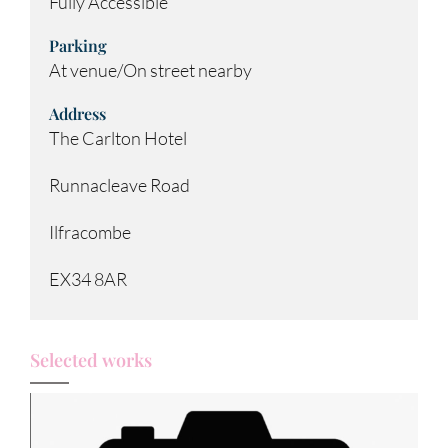
Fully Accessible
Parking
At venue/On street nearby
Address
The Carlton Hotel
Runnacleave Road
Ilfracombe
EX34 8AR
Selected works