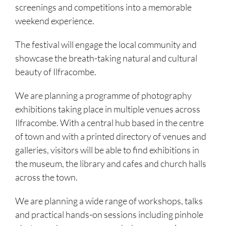
screenings and competitions into a memorable
weekend experience.
The festival will engage the local community and
showcase the breath-taking natural and cultural
beauty of Ilfracombe.
We are planning a programme of photography
exhibitions taking place in multiple venues across
Ilfracombe. With a central hub based in the centre
of town and with a printed directory of venues and
galleries, visitors will be able to find exhibitions in
the museum, the library and cafes and church halls
across the town.
We are planning a wide range of workshops, talks
and practical hands-on sessions including pinhole