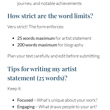
journey, and notable achievements
How strict are the word limits?
Very strict! The form enforces:
25 words maximum
for artist statement
200 words maximum
for biography
Plan your text carefully and edit before submitting.
Tips for writing my artist
statement (25 words)?
Keep it:
Focused
– What’s unique about your work?
Engaging
– What draws people to your art?