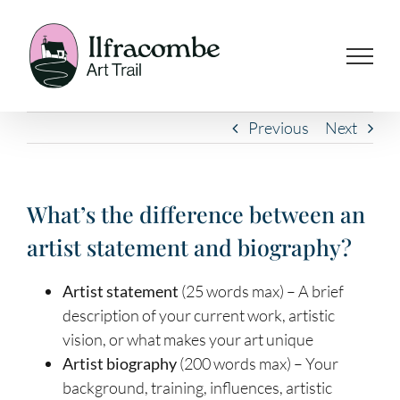
Skip
to
content
Previous
Next
What’s the difference between an
artist statement and biography?
Artist statement
(25 words max) – A brief
description of your current work, artistic
vision, or what makes your art unique
Artist biography
(200 words max) – Your
background, training, influences, artistic