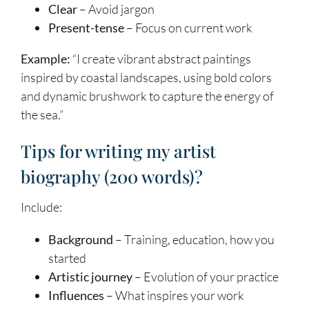
Clear
– Avoid jargon
Present-tense
– Focus on current work
Example:
“I create vibrant abstract paintings
inspired by coastal landscapes, using bold colors
and dynamic brushwork to capture the energy of
the sea.”
Tips for writing my artist
biography (200 words)?
Include:
Background
– Training, education, how you
started
Artistic journey
– Evolution of your practice
Influences
– What inspires your work