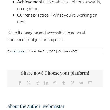
Achievements
– Notable exhibitions, awards,
recognition
Current practice
– What you’re working on
now
Keep it engaging and accessible to general
audiences, not just art experts.
on
By
webmaster
|
November 5th, 2025
|
Comments Off
Artist
Statement
and
Biography
Share now! Choose your platform!
Facebook
X
Reddit
LinkedIn
WhatsApp
Tumblr
Pinterest
Vk
Email
About the Author:
webmaster