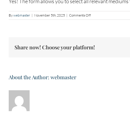
Yes! The form allows you to select all relevant mediums 
on
By
webmaster
|
November 5th, 2025
|
Comments Off
Art
Medium
and
Practice
Share now! Choose your platform!
About the Author:
webmaster