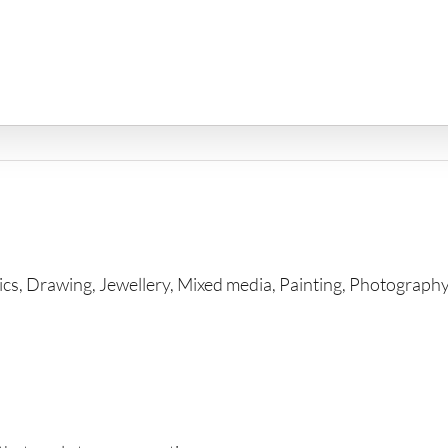
ics, Drawing, Jewellery, Mixed media, Painting, Photography, 