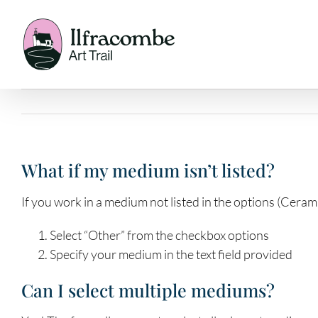
Skip
to
content
What if my medium isn’t listed?
If you work in a medium not listed in the options (Ceram
Select “Other” from the checkbox options
Specify your medium in the text field provided
Can I select multiple mediums?