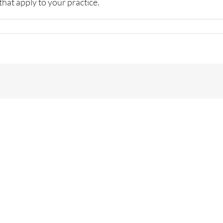
that apply to your practice.