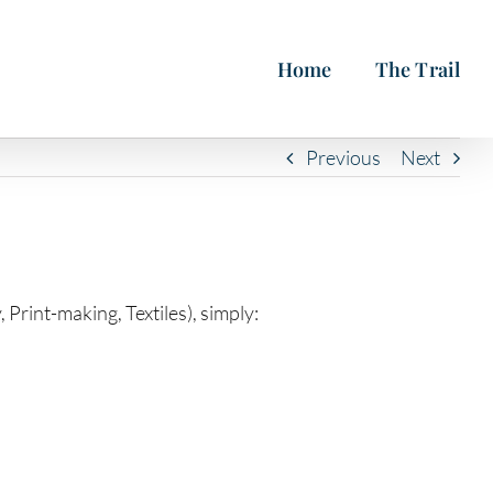
Home
The Trail
Previous
Next
Print-making, Textiles), simply: