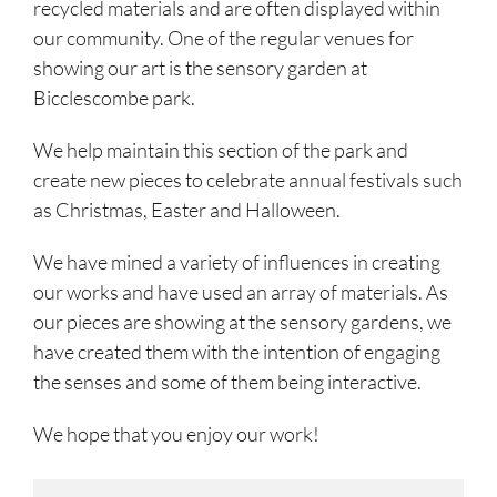
recycled materials and are often displayed within
our community. One of the regular venues for
showing our art is the sensory garden at
Bicclescombe park.
We help maintain this section of the park and
create new pieces to celebrate annual festivals such
as Christmas, Easter and Halloween.
We have mined a variety of influences in creating
our works and have used an array of materials. As
our pieces are showing at the sensory gardens, we
have created them with the intention of engaging
the senses and some of them being interactive.
We hope that you enjoy our work!