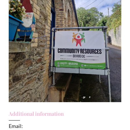
Additional information
Email: