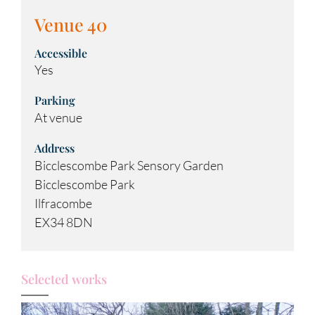
Venue 40
Accessible
Yes
Parking
At venue
Address
Bicclescombe Park Sensory Garden
Bicclescombe Park
Ilfracombe
EX34 8DN
Selected works