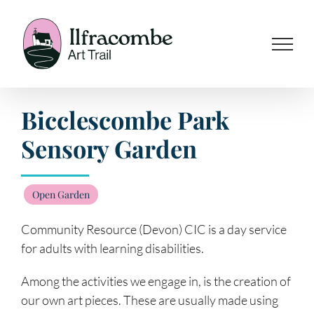
Skip
to
content
Bicclescombe Park
Sensory Garden
Open Garden
Community Resource (Devon) CIC is a day service
for adults with learning disabilities.
Among the activities we engage in, is the creation of
our own art pieces. These are usually made using