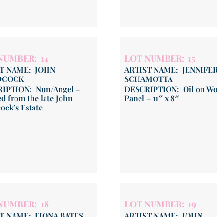
NUMBER: 14
LOT NUMBER: 15
ST NAME: JOHN
ARTIST NAME: JENNIFE
DCOCK
SCHAMOTTA
IPTION: Nun/Angel –
DESCRIPTION: Oil on W
d from the late John
Panel – 11″ x 8″
ock’s Estate
NUMBER: 18
LOT NUMBER: 19
T NAME: FIONA BATES
ARTIST NAME: JOHN