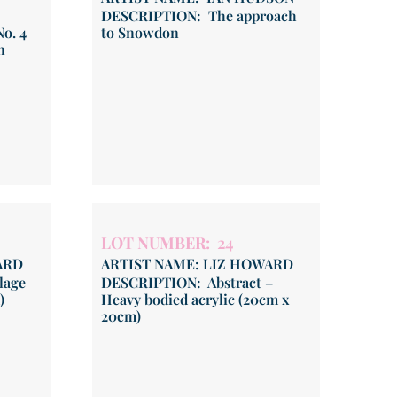
DESCRIPTION: The approach
o. 4
to Snowdon
n
LOT NUMBER: 24
ARD
ARTIST NAME: LIZ HOWARD
lage
DESCRIPTION: Abstract –
)
Heavy bodied acrylic (20cm x
20cm)