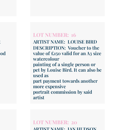
LOT NUMBER: 16
R
ARTIST NAME: LOUISE BIRD
DESCRIPTION: Voucher to the
ood
value of £150 valid for an A3 size
watercolour
painting of a single person or
pet by Louise Bird. It can also be
used as
part payment towards another
more expensive
portrait commission by said
artist
LOT NUMBER: 20
ARTIST NAME: IAN HUDSON