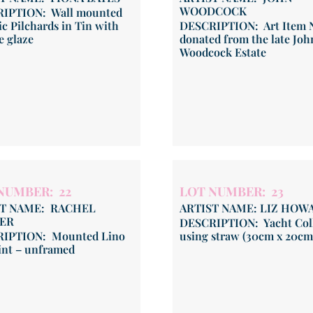
WOODCOCK
IPTION: Wall mounted
c Pilchards in Tin with
DESCRIPTION: Art Item N
e glaze
donated from the late Joh
Woodcock Estate
NUMBER: 22
LOT NUMBER: 23
ST NAME: RACHEL
ARTIST NAME: LIZ HOW
ER
DESCRIPTION: Yacht Col
IPTION: Mounted Lino
using straw (30cm x 20cm
int – unframed