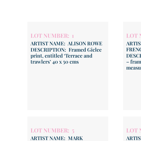
LOT NUMBER: 1
LOT 
ARTIST NAME: ALISON ROWE
ARTI
FREN
DESCRIPTION: Framed Giclee
print, entitled ‘Terrace and
DESCR
trawlers’ 40 x 50 cms
– fram
measur
LOT NUMBER: 5
LOT 
ARTIST NAME: MARK
ARTI