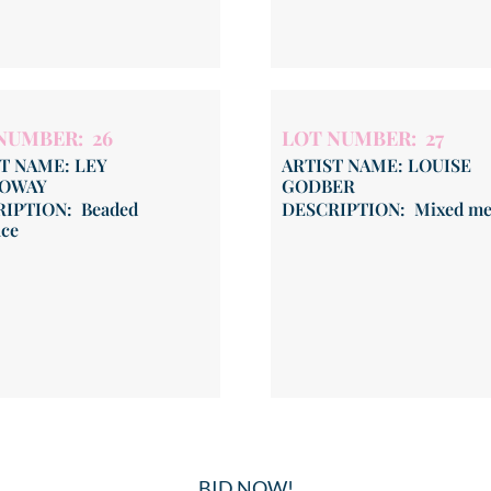
NUMBER: 26
LOT NUMBER: 27
T NAME: LEY
ARTIST NAME: LOUISE
OWAY
GODBER
IPTION: Beaded
DESCRIPTION: Mixed me
ace
BID NOW!