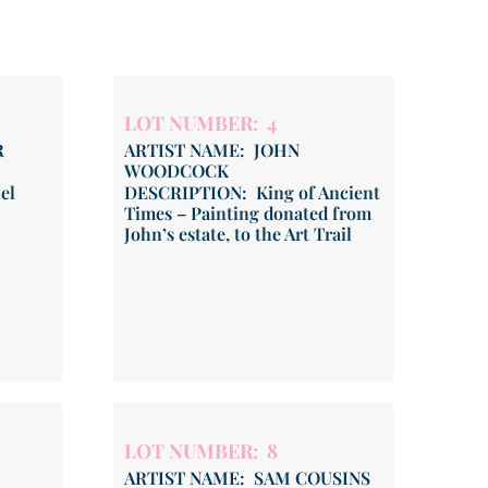
LOT NUMBER: 4
R
ARTIST NAME: JOHN
WOODCOCK
el
DESCRIPTION: King of Ancient
Times – Painting donated from
John’s estate, to the Art Trail
LOT NUMBER: 8
ARTIST NAME: SAM COUSINS