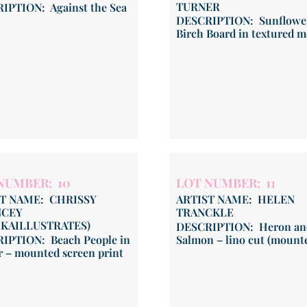
TURNER
IPTION: Against the Sea
DESCRIPTION: Sunflowe
Birch Board in textured 
NUMBER: 10
LOT NUMBER: 11
ST NAME: CHRISSY
ARTIST NAME: HELEN
CEY
TRANCKLE
HKAILLUSTRATES)
DESCRIPTION: Heron an
IPTION: Beach People in
Salmon – lino cut (mount
r – mounted screen print