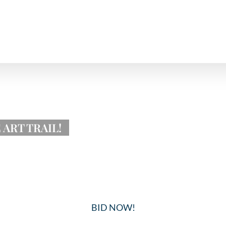
ART TRAIL!
BID NOW!