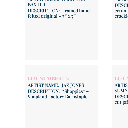
BAXTER
DESCR
DESCRIPTION: Framed hand-
cerami
felted original – 7″ x 7″
crackl
LOT NUMBER: 21
LOT 
ARTIST NAME: JAZ JONES
ARTI
SUMN
DESCRIPTION: “Shappies” –
Shapland Factory Barnstaple
DESCR
cut pr