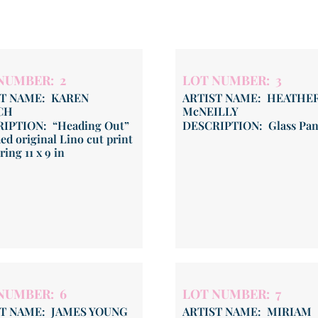
NUMBER: 2
LOT NUMBER: 3
ST NAME: KAREN
ARTIST NAME: HEATHE
CH
McNEILLY
IPTION: “Heading Out”
DESCRIPTION: Glass Pan
ed original Lino cut print
ing 11 x 9 in
NUMBER: 6
LOT NUMBER: 7
ST NAME: JAMES YOUNG
ARTIST NAME: MIRIAM