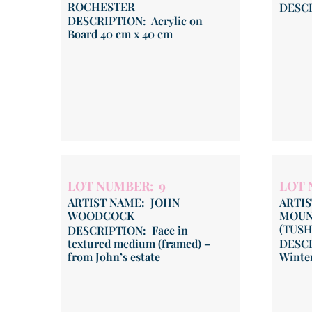
ROCHESTER
DESCR
DESCRIPTION: Acrylic on
Board 40 cm x 40 cm
LOT NUMBER: 9
LOT 
ARTIST NAME: JOHN
ARTI
WOODCOCK
MOUN
(TUS
DESCRIPTION: Face in
textured medium (framed) –
DESCR
from John’s estate
Winte