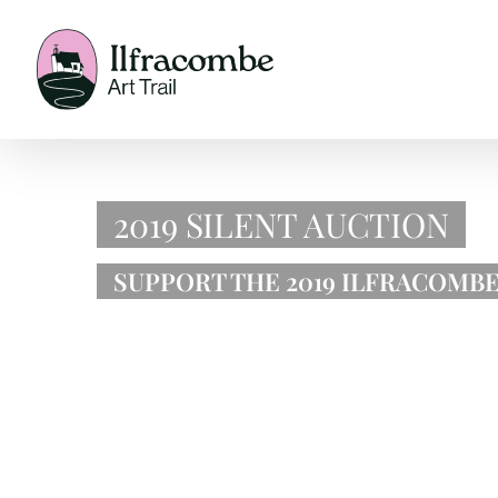
Skip
to
content
2019 SILENT AUCTION
SUPPORT THE 2019 ILFRACOMBE 