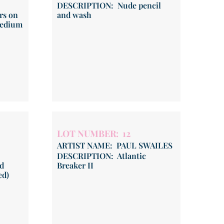
DESCRIPTION: Nude pencil
rs on
and wash
medium
LOT NUMBER: 12
ARTIST NAME: PAUL SWAILES
DESCRIPTION: Atlantic
d
Breaker II
ed)