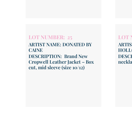
LOT NUMBER: 25
LOT 
ARTIST NAME: DONATED BY
ARTIS
CAINE
HOLL
DESCRIPTION: Brand New
DESCR
Cropwell Leather Jacket – Box
neckl
cut, mid sleeve (size 10/12)