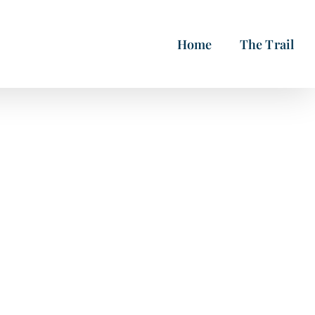
Home
The Trail