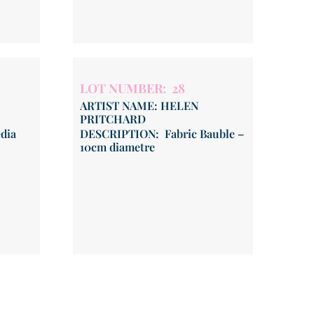
LOT NUMBER: 28
ARTIST NAME: HELEN
PRITCHARD
dia
DESCRIPTION: Fabric Bauble –
10cm diametre