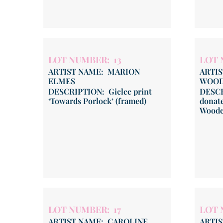
LOT NUMBER: 13
LOT 
ARTIST NAME: MARION
ARTI
ELMES
WOO
DESCRIPTION: Giclee print
DESCR
‘Towards Porlock’ (framed)
donate
Woodc
LOT NUMBER: 17
LOT 
ARTIST NAME: CAROLINE
ARTIS